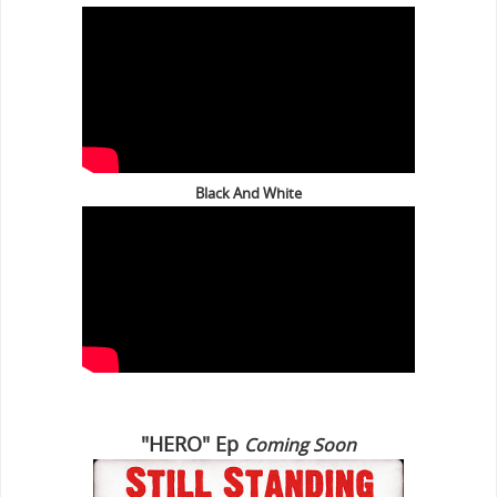
Black And White
"HERO" Ep
Coming Soon