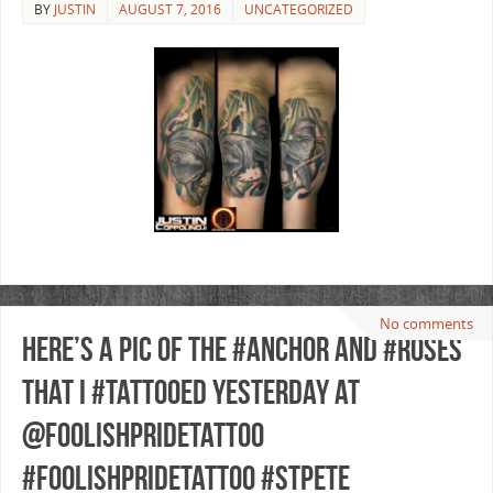
BY
JUSTIN
AUGUST 7, 2016
UNCATEGORIZED
No comments
Here’s a pic of the #anchor and #roses
that I #tattooed yesterday at
@foolishpridetattoo
#foolishpridetattoo #stpete