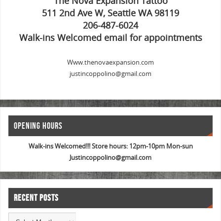
The Nova Expansion Tattoo
511 2nd Ave W, Seattle WA 98119
206-487-6024
Walk-ins Welcomed email for appointments
Www.thenovaexpansion.com
justincoppolino@gmail.com
OPENING HOURS
Walk-ins Welcomed!!! Store hours: 12pm-10pm Mon-sun
Justincoppolino@gmail.com
RECENT POSTS