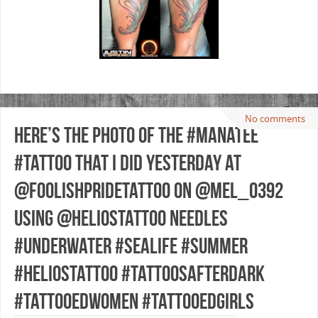
No comments
Here’s the photo of the #manatee
#tattoo that I did yesterday at
@foolishpridetattoo on @mel_0392
using @heliostattoo needles
#underwater #sealife #summer
#heliostattoo #tattoosafterdark
#tattooedwomen #tattooedgirls