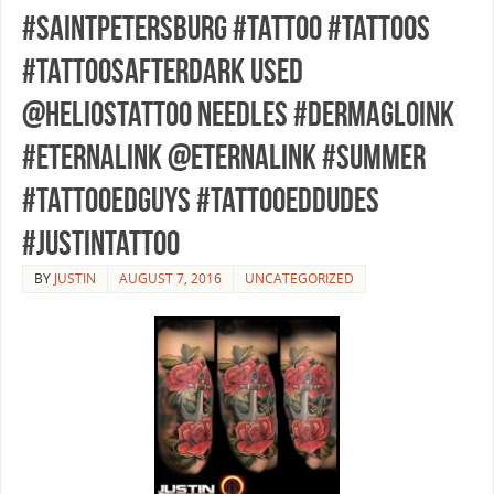
#saintpetersburg #tattoo #tattoos
#tattoosafterdark used
@heliostattoo needles #dermagloink
#eternalink @eternalink #summer
#tattooedguys #tattooeddudes
#justintattoo
BY
JUSTIN
AUGUST 7, 2016
UNCATEGORIZED