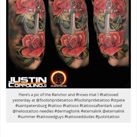
Here’s a pic of the #anchor and #roses that I #tattooed
yesterday at @foolishpridetattoo #foolishpridetattoo #stpete
#saintpetersburg #tattoo #tattoos #tattoosafterdark used
@heliostattoo needles #dermagloink #eternalink @eternalink
#summer #tattooedguys #tattooeddudes #justintattoo