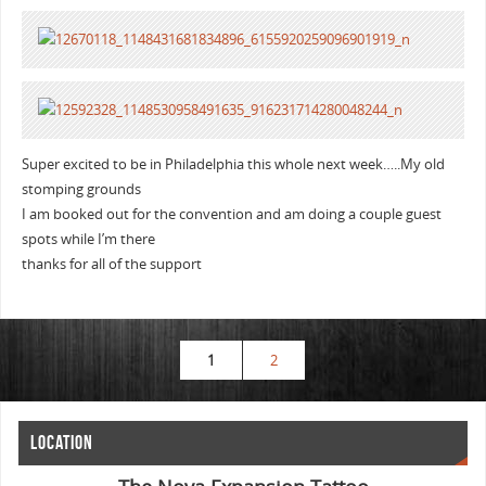
Super excited to be in Philadelphia this whole next week…..My old
stomping grounds
I am booked out for the convention and am doing a couple guest
spots while I’m there
thanks for all of the support
1
2
LOCATION