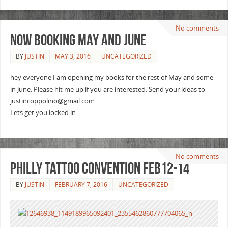
No comments
Now booking May and June
BY
JUSTIN
MAY 3, 2016
UNCATEGORIZED
hey everyone I am opening my books for the rest of May and some
in June. Please hit me up if you are interested. Send your ideas to
justincoppolino@gmail.com
Lets get you locked in.
No comments
Philly tattoo Convention Feb12-14
BY
JUSTIN
FEBRUARY 7, 2016
UNCATEGORIZED