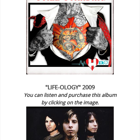
"LIFE-OLOGY" 2009
You can listen and purchase this album
by clicking on the image.