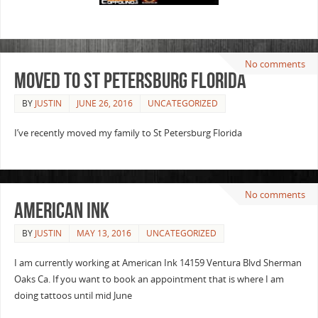
No comments
Moved to St Petersburg Florida
BY
JUSTIN
JUNE 26, 2016
UNCATEGORIZED
I’ve recently moved my family to St Petersburg Florida
No comments
American Ink
BY
JUSTIN
MAY 13, 2016
UNCATEGORIZED
I am currently working at American Ink 14159 Ventura Blvd Sherman
Oaks Ca. If you want to book an appointment that is where I am
doing tattoos until mid June