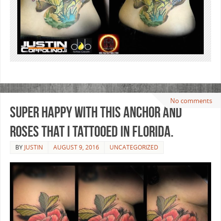
No comments
Super happy with this anchor and
roses that I tattooed in Florida.
BY
JUSTIN
AUGUST 9, 2016
UNCATEGORIZED