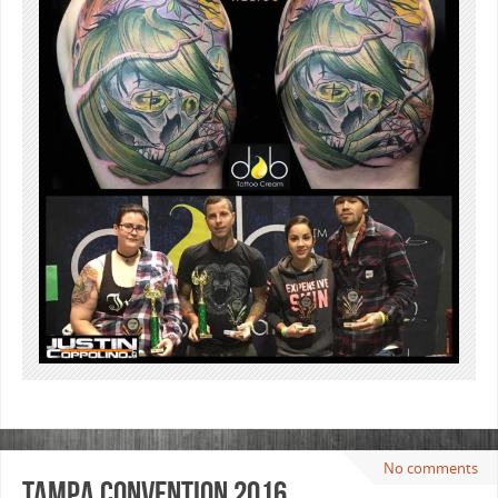
No comments
Tampa Convention 2016