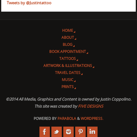
Tweets by @Justintattoo
HOME
ABOUT
BLOG
BOOK APPOINTMENT
TATTOOS
ARTWORK & ILLUSTRATIONS
TRAVEL DATES
MUSIC
PRINTS
©2014 All Media, Graphics and Content is owned by Justin Coppolino.
This site was created by
FIVE DESIGNS
POWERED BY
PARABOLA
&
WORDPRESS.