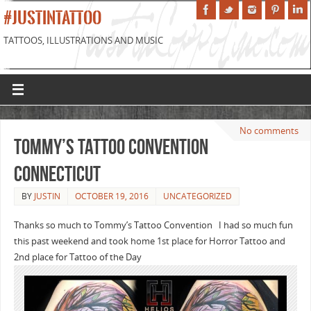
#JUSTINTATTOO
TATTOOS, ILLUSTRATIONS AND MUSIC
No comments
Tommy’s Tattoo Convention
Connecticut
BY
JUSTIN
OCTOBER 19, 2016
UNCATEGORIZED
Thanks so much to Tommy’s Tattoo Convention I had so much fun
this past weekend and took home 1st place for Horror Tattoo and
2nd place for Tattoo of the Day