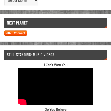
NEXT PLANET
STILL STANDING: MUSIC VIDEOS
I Can't With You
Do You Believe