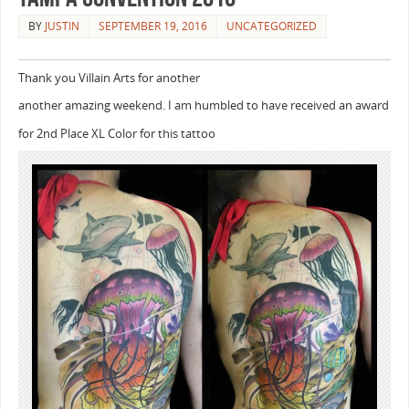
BY
JUSTIN
SEPTEMBER 19, 2016
UNCATEGORIZED
Thank you Villain Arts for another
another amazing weekend. I am humbled to have received an award
for 2nd Place XL Color for this tattoo