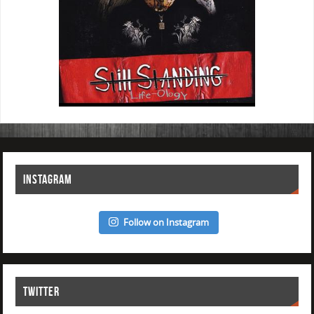
INSTAGRAM
Follow on Instagram
TWITTER