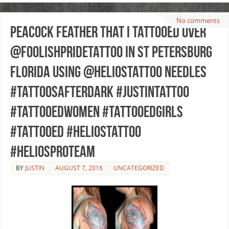
No comments
Peacock feather that I tattooed over
@foolishpridetattoo in St Petersburg
Florida using @heliostattoo needles
#tattoosafterdark #justintattoo
#tattooedwomen #tattooedgirls
#tattooed #heliostattoo
#heliosproteam
BY
JUSTIN
AUGUST 7, 2016
UNCATEGORIZED